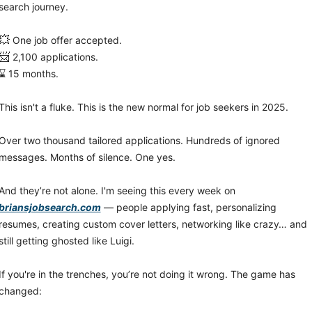
search journey.
💥
 One job offer accepted.
📨
 2,100 applications.
⌛ 15 months.
This isn't a fluke. This is the new normal for job seekers in 2025.
Over two thousand tailored applications. Hundreds of ignored 
messages. Months of silence. One yes.
And they’re not alone. I'm seeing this every week on 
briansjobsearch.com
 — people applying fast, personalizing 
resumes, creating custom cover letters, networking like crazy… and 
still getting ghosted like Luigi.
If you're in the trenches, you’re not doing it wrong. The game has 
changed: