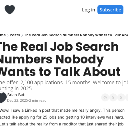
Log in
Subscribe
ome
Posts
The Real Job Search Numbers Nobody Wants to Talk Ab
The Real Job Search 
Numbers Nobody 
Wants to Talk About
e offer. 2,100 applications. 15 months. Welcome to job
nting in 2025
Brian Batt
Dec 22, 2025
2 min read
•
Wow! I saw a LinkedIn post that made me really angry. This person 
acted like applying for 25 jobs and getting 10 interviews was 
hard
. 
Let's talk about the reality from a redditor that just shared their job 