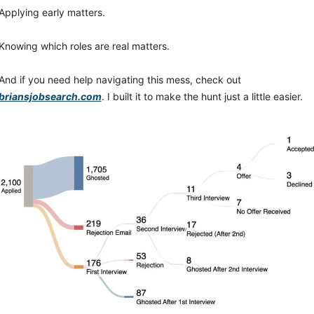
Applying early matters.
Knowing which roles are real matters.
And if you need help navigating this mess, check out 
briansjobsearch.com
. I built it to make the hunt just a little easier.